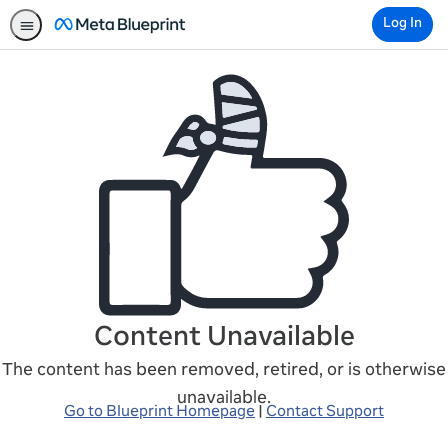
Log In
Content Unavailable
The content has been removed, retired, or is otherwise
unavailable.
Go to Blueprint Homepage
|
Contact Support