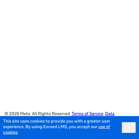
© 2026 Meta All Rights Reserved.
Terms of Service
Data
This site uses cookies to provide you with a greater user
Policy
experience. By using Exceed LMS, you accept our
use of
English selected
English
Locale:
Powered by:
cookies
.