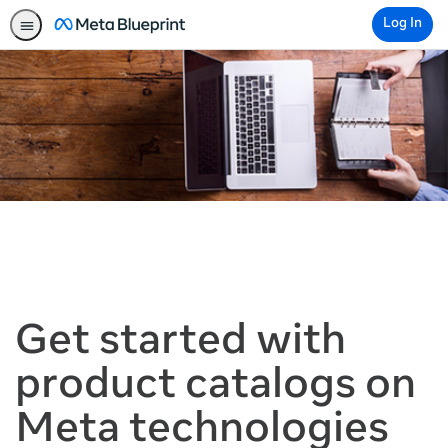
Log In
Get started with
product catalogs on
Meta technologies