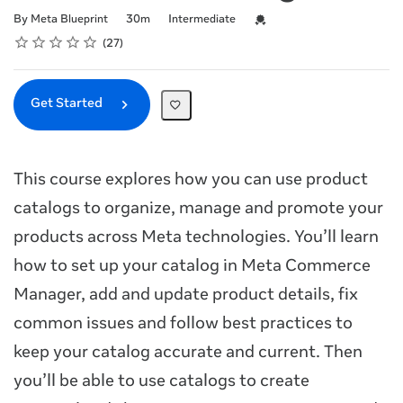
Duration
Difficulty
Credential For Completion
By Meta Blueprint
30m
Intermediate
Rating
1 star
2 stars
3 stars
4 stars
5 stars
Average rating: 4.8
27 reviews
27
Get Started
This course explores how you can use product
catalogs to organize, manage and promote your
products across Meta technologies. You’ll learn
how to set up your catalog in Meta Commerce
Manager, add and update product details, fix
common issues and follow best practices to
keep your catalog accurate and current. Then
you’ll be able to use catalogs to create