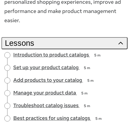
personalized shopping experiences, improve ad
performance and make product management
easier.
Lessons
Introduction to product catalogs
5 m
Set up your product catalog
5 m
Add products to your catalog
5 m
Manage your product data
5 m
Troubleshoot catalog issues
5 m
Best practices for using catalogs
5 m